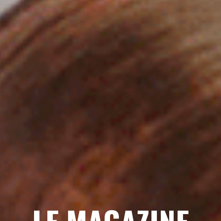
LE MAGAZINE